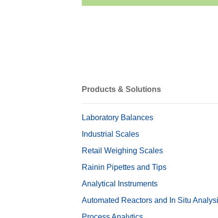
Products & Solutions
Laboratory Balances
Industrial Scales
Retail Weighing Scales
Rainin Pipettes and Tips
Analytical Instruments
Automated Reactors and In Situ Analys
Process Analytics