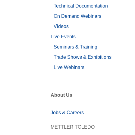
Technical Documentation
On Demand Webinars
Videos
Live Events
Seminars & Training
Trade Shows & Exhibitions
Live Webinars
About Us
Jobs & Careers
METTLER TOLEDO