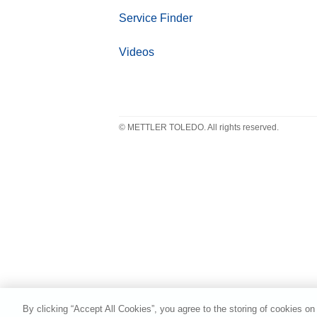
Service Finder
Videos
© METTLER TOLEDO. All rights reserved.
By clicking “Accept All Cookies”, you agree to the storing of cookies on