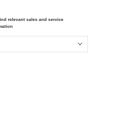
ind relevant sales and service
mation