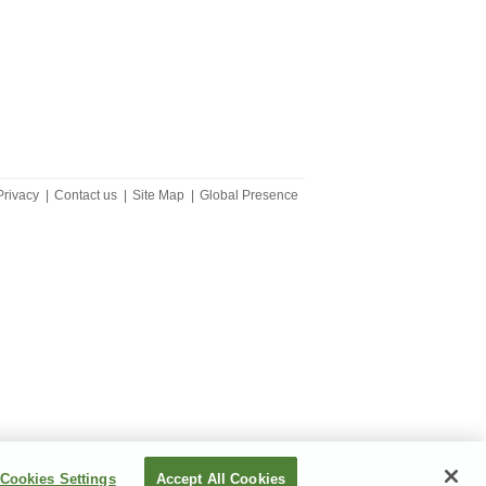
Privacy
|
Contact us
|
Site Map
|
Global Presence
Cookies Settings
Accept All Cookies