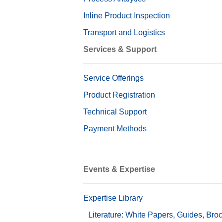
Inline Product Inspection
Transport and Logistics
Services & Support
Service Offerings
Product Registration
Technical Support
Payment Methods
Events & Expertise
Expertise Library
Literature: White Papers, Guides, Bro