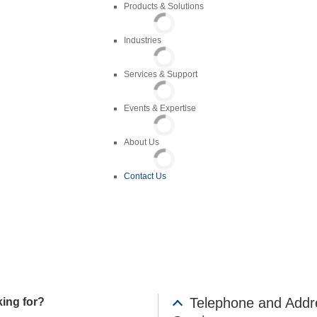
Products & Solutions
Industries
Services & Support
es
Events & Expertise
About Us
Contact Us
Telephone and Addr
king for?