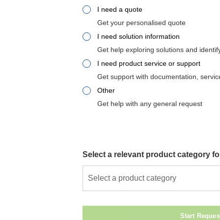
I need a quote
Get your personalised quote
I need solution information
Get help exploring solutions and identif
I need product service or support
Get support with documentation, service
Other
Get help with any general request
Select a relevant product category fo
Select a product category
Start Reques