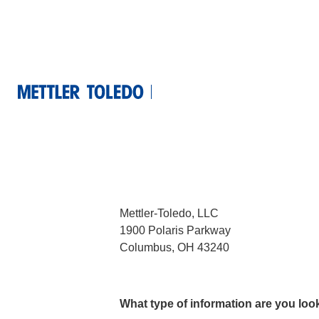
Contact us
United Stat
Main Representation
Mettler-Toledo, LLC
1900 Polaris Parkway
Columbus, OH 43240
What type of information are you loo