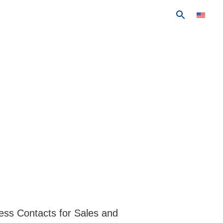
ess Contacts for Sales and