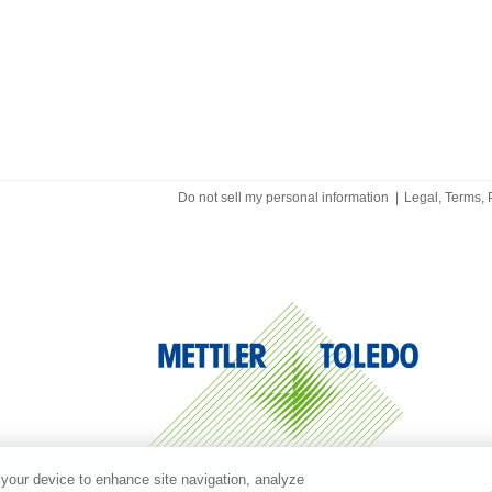
Do not sell my personal information
|
Legal, Terms, 
 your device to enhance site navigation, analyze