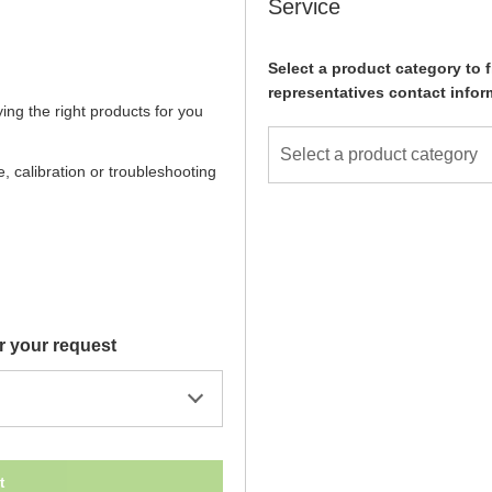
Service
Select a product category to f
representatives contact infor
ying the right products for you
Select a product category
, calibration or troubleshooting
r your request
t