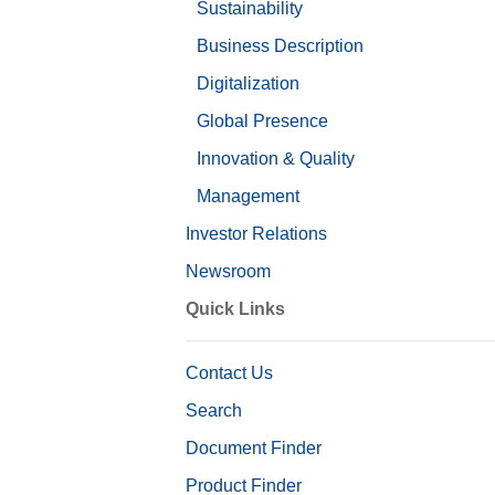
Sustainability
Business Description
Digitalization
Global Presence
Innovation & Quality
Management
Investor Relations
Newsroom
Quick Links
Contact Us
Search
Document Finder
Product Finder