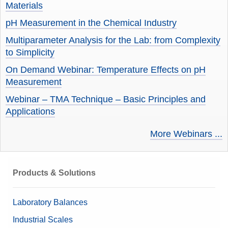
Materials
pH Measurement in the Chemical Industry
Multiparameter Analysis for the Lab: from Complexity
to Simplicity
On Demand Webinar: Temperature Effects on pH
Measurement
Webinar – TMA Technique – Basic Principles and
Applications
More Webinars ...
Products & Solutions
Laboratory Balances
Industrial Scales