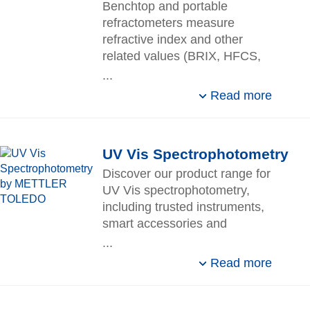
Benchtop and portable
refractometers measure
refractive index and other
related values (BRIX, HFCS,
etc.) with high precision and
...
short measuring time.
Read more
UV Vis Spectrophotometry
Discover our product range for
UV Vis spectrophotometry,
including trusted instruments,
smart accessories and
automation, reliable services,
...
and compliant software.
Read more