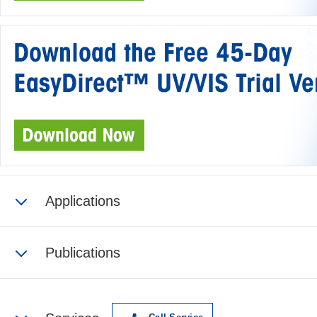
Applications
Publications