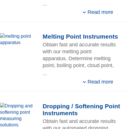
sensors, software, and
...
essential automation
Read more
accessories.
Melting Point Instruments​
Obtain fast and accurate results
with our melting point
apparatus. Determine melting
point, boiling point, cloud point,
and slip melting point on one
...
device.
Read more
Dropping / Softening Point
Instruments​
Obtain fast and accurate results
with our automated dropping