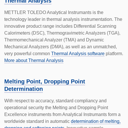
Thermal Analysis
METTLER TOLEDO Analytical Instrumants is the
technology leader in thermal analysis instru­mentation. The
innovative product range includes Differential Scanning
Calorimeters (DSC), Thermogravimetric Analyzers (TGA),
Thermomechanical Analyzer (TMA) and Dynamic
Mechanical Analyzers (DMA), as well as an unmatched,
very powerful common
Thermal Analysis software
platform.
More about Thermal Analysis
Melting Point, Dropping Point
Determination
With respect to accuracy, standard compliancy and
operational security the Melting and Dropping Point
Excellence instruments from Analytical Instrumants form a
worldwide standard in automatic
determination of melting,