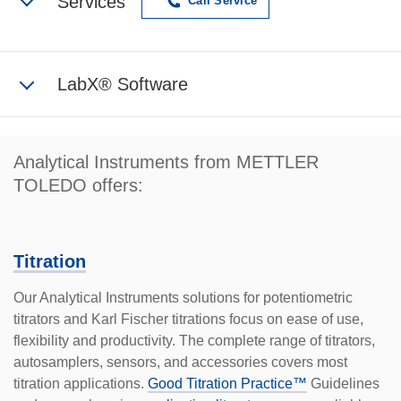
Services
Call Service
LabX® Software
Analytical Instruments from METTLER
TOLEDO offers:
Titration
Our Analytical Instruments solutions for potentiometric
titrators and Karl Fischer titrations focus on ease of use,
flex­ibility and productivity. The complete range of titrators,
autosamplers, sensors, and accessories covers most
titration applications.
Good Titration Practice™
Guidelines