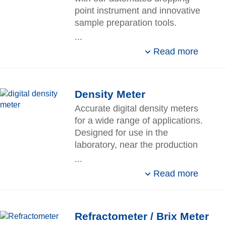
point instrument and innovative
sample preparation tools.
...
Read more
Density Meter
Accurate digital density meters
for a wide range of applications.
Designed for use in the
laboratory, near the production
line, or in storage and receiving
...
areas.
Read more
Refractometer / Brix Meter