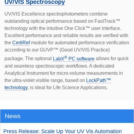
UV/VIS Spectroscopy
UV/VIS Excellence spectrophotometers combine
outstanding optical performance based on FastTrack™
technology with the intuitive One Click™ user interface.
Excellent performance and reliable results are verified with
the
CertiRef
module for automated performance verification
according to our GUVP™ (Good UV/VIS Practice)
®
package. The optional
LabX
PC software
allows for quick
and seamless spectroscopic workflows. A dedicated
Analytical Instrument for micro-volume measurements in
the ultra-violet visible range, based on
LockPath™
technology
, is ideal for Life Science Applications.
News
Press Release: Scale Up Your UV Vis Automation