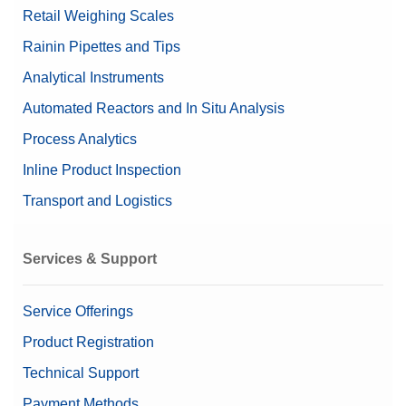
Retail Weighing Scales
Rainin Pipettes and Tips
Analytical Instruments
Automated Reactors and In Situ Analysis
Process Analytics
Inline Product Inspection
Transport and Logistics
Services & Support
Service Offerings
Product Registration
Technical Support
Payment Methods