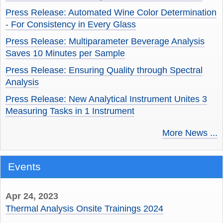
Press Release: Automated Wine Color Determination
- For Consistency in Every Glass
Press Release: Multiparameter Beverage Analysis
Saves 10 Minutes per Sample
Press Release: Ensuring Quality through Spectral
Analysis
Press Release: New Analytical Instrument Unites 3
Measuring Tasks in 1 Instrument
More News ...
Events
Apr 24, 2023
Thermal Analysis Onsite Trainings 2024