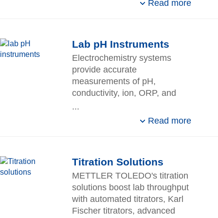
Read more
Lab pH Instruments
Electrochemistry systems
provide accurate
measurements of pH,
conductivity, ion, ORP, and
dissolved oxygen for laboratory
...
and field applications.
Read more
Titration Solutions
METTLER TOLEDO's titration
solutions boost lab throughput
with automated titrators, Karl
Fischer titrators, advanced