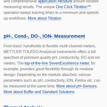
and comprehensive
application literature
ensure reliable
measuring results. The unique
One Click Titration™
operation keeps training times to a minimum and speeds
up workflows.
More about Titration
pH-, Cond-, DO-, ION- Measurement
From basic handhelds to flexible multi-channel meters,
METTLER TOLEDO Analytcial Instruments offers a full
spectrum of premium quality pH, conductivity, DO and ion
meters. The
top-of-the-line SevenExcellence meter
, for
example, provides great flexibil­ity through its modular
design: Depending on the module attached, various
parameters such as pH, conductivity, ION, Redox etc. can
be measured at the same time.
More about pH-Sensors
,
More about Buffer and Standard Solutions