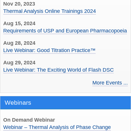
Nov 20, 2023
Thermal Analysis Online Trainings 2024
Aug 15, 2024
Requirements of USP and European Pharmacopoeia
Aug 28, 2024
Live Webinar: Good Titration Practice™
Aug 29, 2024
Live Webinar: The Exciting World of Flash DSC
More Events ...
Webinars
On Demand Webinar
Webinar – Thermal Analysis of Phase Change