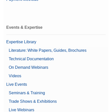
Events & Expertise
Expertise Library
Literature: White Papers, Guides, Brochures
Technical Documentation
On Demand Webinars
Videos
Live Events
Seminars & Training
Trade Shows & Exhibitions
Live Webinars