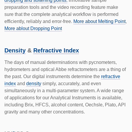
dropping and softening points.
Innovative sample
preparation tools and the video recording feature make
sure that the complete analytical workflow is performed
efficiently, reliably and error-free.
More about Melting Point
,
More ablout Dropping Point
Density
&
Refractive Index
The days of manual deter­minations with pycnometers,
hydrometers and optical Abbe refrac­tometers are a thing of
the past. Our digital instruments deter­mine the
refractive
index
and
density
simply, accu­rately, and even
simultaneously in a multi-parameter system. A wide range
of applications for our Analytical Instruments is available,
including Brix, HFCS, alcohol content, Oechsle, Plato, API
gravity and many other concentrations.