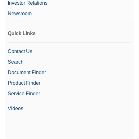
Investor Relations
Newsroom
Quick Links
Contact Us
Search
Document Finder
Product Finder
Service Finder
Videos