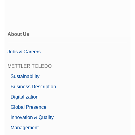
About Us
Jobs & Careers
METTLER TOLEDO
Sustainability
Business Description
Digitalization
Global Presence
Innovation & Quality
Management