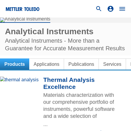
Analytical Instruments
Analytical Instruments - More than a
Guarantee for Accurate Measurement Results
Products
Applications
Publications
Services
Thermal Analysis
Excellence
Materials characterization with
our comprehensive portfolio of
instruments, powerful software
and a wide selection of
accessories and crucibles.
...