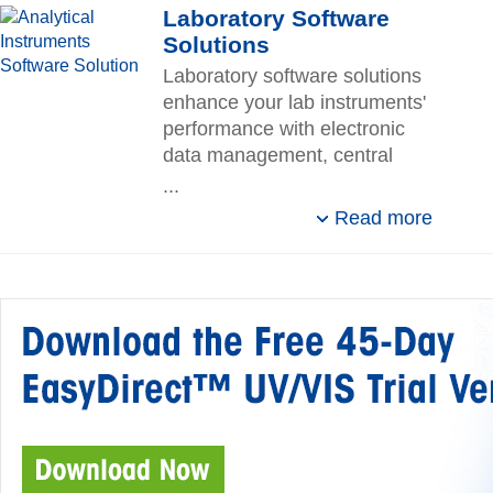
Laboratory Software
Solutions
Laboratory software solutions
enhance your lab instruments'
performance with electronic
data management, central
control of resources, and
...
compliance support.
Read more