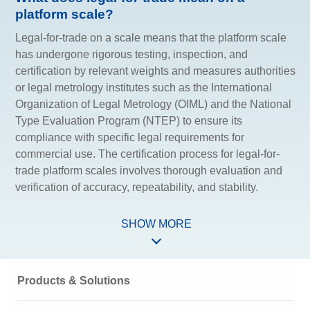
platform scale?
Legal-for-trade on a scale means that the platform scale
has undergone rigorous testing, inspection, and
certification by relevant weights and measures authorities
or legal metrology institutes such as the International
Organization of Legal Metrology (OIML) and the National
Type Evaluation Program (NTEP) to ensure its
compliance with specific legal requirements for
commercial use. The certification process for legal-for-
trade platform scales involves thorough evaluation and
verification of accuracy, repeatability, and stability.
SHOW MORE
Products & Solutions