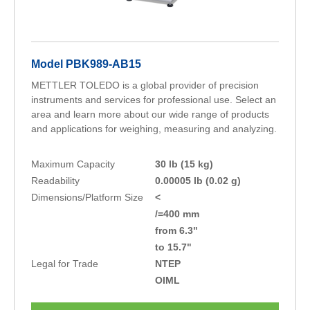
Model PBK989-AB15
METTLER TOLEDO is a global provider of precision
instruments and services for professional use. Select an
area and learn more about our wide range of products
and applications for weighing, measuring and analyzing.
Maximum Capacity
30 lb (15 kg)
Readability
0.00005 lb (0.02 g)
Dimensions/Platform Size
<
/=400 mm
from 6.3"
to 15.7"
Legal for Trade
NTEP
OIML