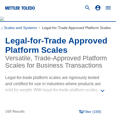
ing Scales and Systems
Legal-for-Trade Approved Platform Scales
Legal-for-Trade Approved
Platform Scales
Versatile, Trade-Approved Platform
Scales for Business Transactions
Legal-for-trade platform scales are rigorously tested
and certified for use in industries where products are
sold by weight. With legal-for-trade platform scales,
you can conduct business transactions with
confidence, knowing that your equipment performance
is verified, transparent, and aligned with industry
168 Results
Filter (
168
)
standards. Our legal-for-trade platform scales offer the