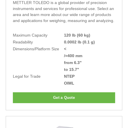
METTLER TOLEDO is a global provider of precision
instruments and services for professional use. Select an
area and learn more about our wide range of products
and applications for weighing, measuring and analyzing.
Maximum Capacity
120 lb (60 kg)
Readability
0.0002 lb (0.1 g)
Dimensions/Platform Size
<
/=400 mm
from 6.3"
to 15.7"
Legal for Trade
NTEP
OIML
Get a Quote