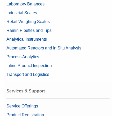
Laboratory Balances
Industrial Scales
Retail Weighing Scales
Rainin Pipettes and Tips
Analytical Instruments
Automated Reactors and In Situ Analysis
Process Analytics
Inline Product Inspection
Transport and Logistics
Services & Support
Service Offerings
Product Registration