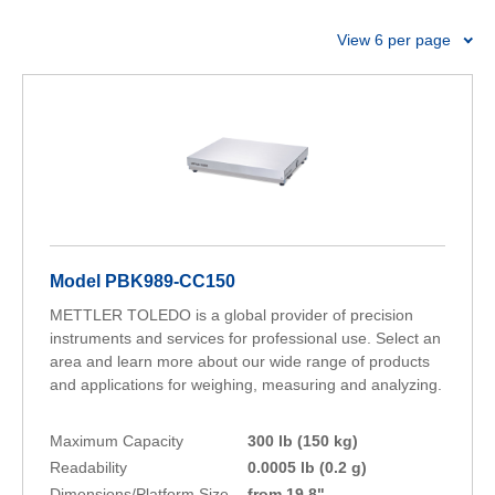
precision and reliability you need for every trade.
View 6 per page
Model PBK989-CC150
METTLER TOLEDO is a global provider of precision
instruments and services for professional use. Select an
area and learn more about our wide range of products
and applications for weighing, measuring and analyzing.
Maximum Capacity
300 lb (150 kg)
Readability
0.0005 lb (0.2 g)
Dimensions/Platform Size
from 19.8"