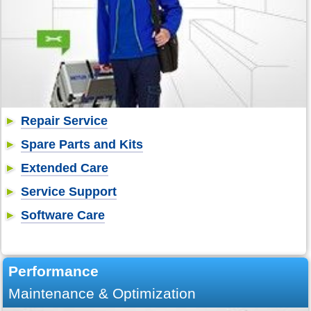
Repair Service
Spare Parts and Kits
Extended Care
Service Support
Software Care
Performance
Maintenance & Optimization