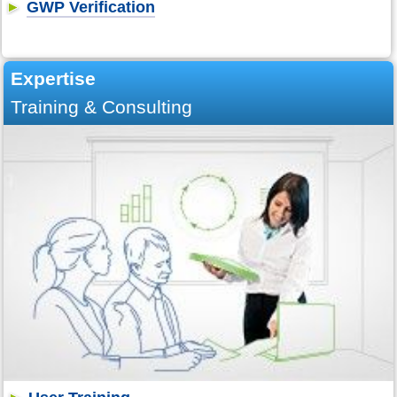
GWP Verification
Expertise
Training & Consulting