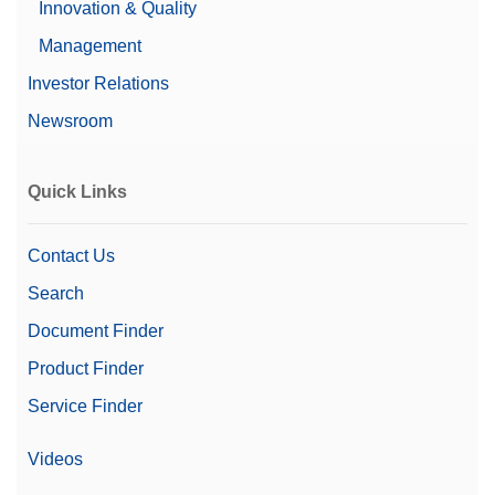
Innovation & Quality
Management
Investor Relations
Newsroom
Quick Links
Contact Us
Search
Document Finder
Product Finder
Service Finder
Videos