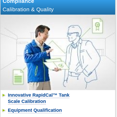
Compliance
Calibration & Quality
Innovative RapidCal™ Tank
Scale Calibration
Equipment Qualification