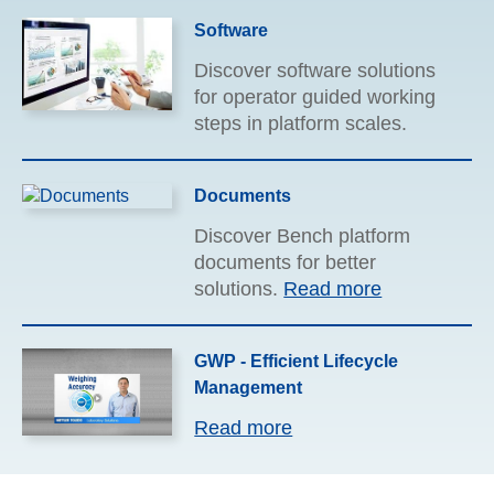
verification to day one
Software
installation and everything in
between – let our experience
Discover software solutions
work for you.
Read more
for operator guided working
steps in platform scales.
Documents
Discover Bench platform
documents for better
solutions.
Read more
GWP - Efficient Lifecycle
Management
Read more