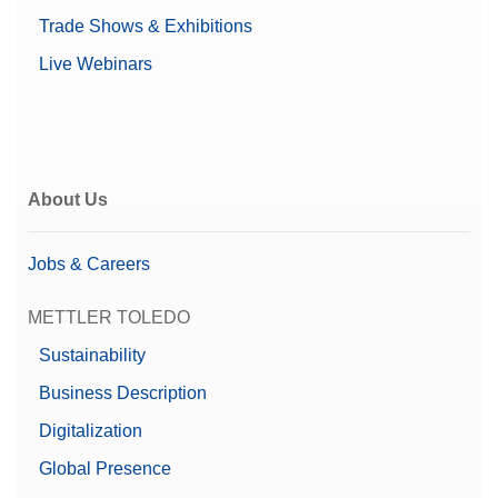
Trade Shows & Exhibitions
Live Webinars
About Us
Jobs & Careers
METTLER TOLEDO
Sustainability
Business Description
Digitalization
Global Presence