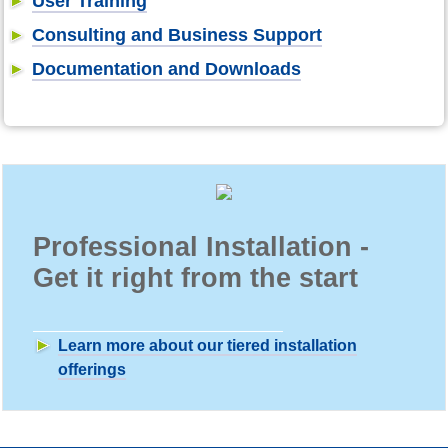
User Training
Consulting and Business Support
Documentation and Downloads
Professional Installation -
Get it right from the start
Learn more about our tiered installation
offerings