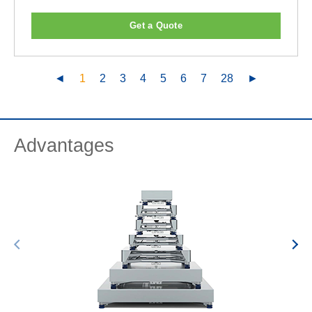
Get a Quote
◄
1
2
3
4
5
6
7
28
►
Advantages