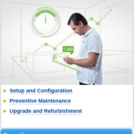
Setup and Configuration
Preventive Maintenance
Upgrade and Refurbishment