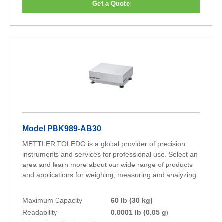
Get a Quote
Model PBK989-AB30
METTLER TOLEDO is a global provider of precision
instruments and services for professional use. Select an
area and learn more about our wide range of products
and applications for weighing, measuring and analyzing.
Maximum Capacity
60 lb (30 kg)
Readability
0.0001 lb (0.05 g)