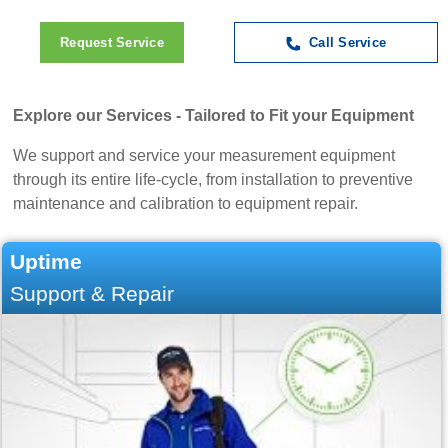
Request Service
Call Service
Explore our Services - Tailored to Fit your Equipment
We support and service your measurement equipment
through its entire life-cycle, from installation to preventive
maintenance and calibration to equipment repair.
Uptime
Support & Repair