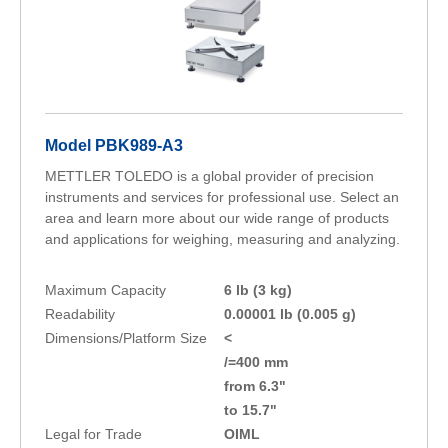
Model PBK989-A3
METTLER TOLEDO is a global provider of precision
instruments and services for professional use. Select an
area and learn more about our wide range of products
and applications for weighing, measuring and analyzing.
Maximum Capacity
6 lb (3 kg)
Readability
0.00001 lb (0.005 g)
Dimensions/Platform Size
<
/=400 mm
from 6.3"
to 15.7"
Legal for Trade
OIML