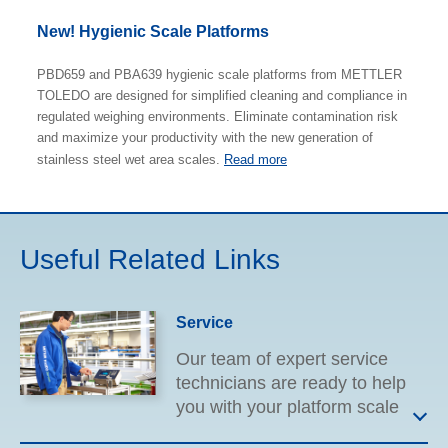
New! Hygienic Scale Platforms
PBD659 and PBA639 hygienic scale platforms from METTLER
TOLEDO are designed for simplified cleaning and compliance in
regulated weighing environments. Eliminate contamination risk
and maximize your productivity with the new generation of
stainless steel wet area scales.
Read more
Useful Related Links
Service
Our team of expert service
technicians are ready to help
you with your platform scale
needs. From equipment