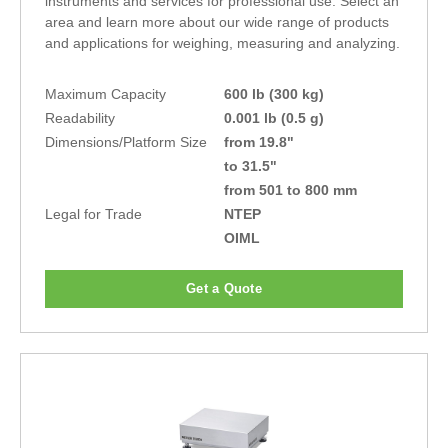
instruments and services for professional use. Select an
area and learn more about our wide range of products
and applications for weighing, measuring and analyzing.
Maximum Capacity
600 lb (300 kg)
Readability
0.001 lb (0.5 g)
Dimensions/Platform Size
from 19.8"
to 31.5"
from 501 to 800 mm
Legal for Trade
NTEP
OIML
Get a Quote