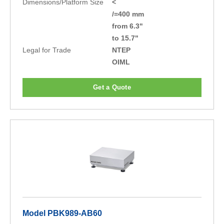
Dimensions/Platform Size
<
/=400 mm
from 6.3"
to 15.7"
Legal for Trade
NTEP
OIML
Get a Quote
Model PBK989-AB60