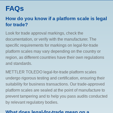
FAQs
How do you know if a platform scale is legal
for trade?
Look for trade approval markings, check the
documentation, or verify with the manufacturer. The
specific requirements for markings on legal-for-trade
platform scales may vary depending on the country or
region, as different countries have their own regulations
and standards.
METTLER TOLEDO legal-for-trade platform scales
undergo rigorous testing and certification, ensuring their
suitability for business transactions. Our trade-approved
platform scales are sealed at the point of manufacture to
prevent tampering and to help you pass audits conducted
by relevant regulatory bodies.
What does legal-for-trade mean on a