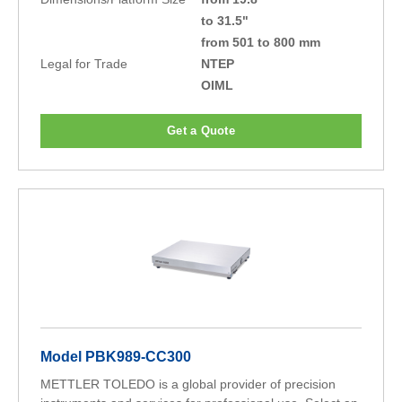
to 31.5"
from 501 to 800 mm
Legal for Trade
NTEP
OIML
Get a Quote
Model PBK989-CC300
METTLER TOLEDO is a global provider of precision