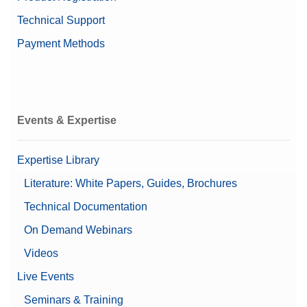
Technical Support
Payment Methods
Events & Expertise
Expertise Library
Literature: White Papers, Guides, Brochures
Technical Documentation
On Demand Webinars
Videos
Live Events
Seminars & Training